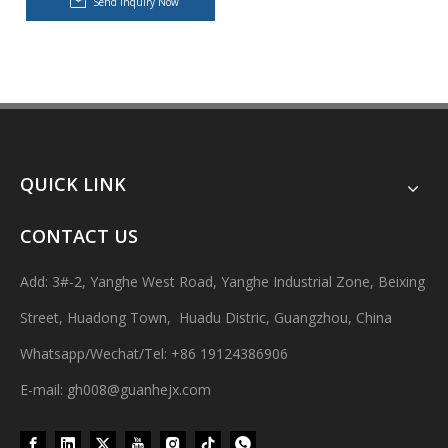
Send inquiry Now
QUICK LINK
CONTACT US
Dishwashing Cream Hot Filling, Cooling, Pressing And Packing Production Line
Adopting precise temperature control system to ensure smooth and 
Add: 3#-2, Yanghe West Road, Yanghe Industrial Zone, Beixing
Street, Huadong Town, Huadu Distric, Guangzhou, China
Whatsapp/Wechat/Tel: +86 19124386906
E-mail: gh008@guanhejx.com