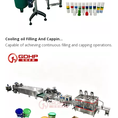
Cooling oil Filling And Capping Integrated Machine
Capable of achieving continuous filling and capping operations. 