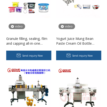
video
video
Granule filling, sealing, film
Yogurt Juice Mung Bean
High-speed Bottle Washing, Filling, Capping And Labeling Production Line
and capping all-in-one
Paste Cream Oil Bottle
High-speed bottle washing, filling, capping and labeling productio
machine
Filling Sealing Machine for
Eight-Treasure Porridge for
Send inquiry Now
Send inquiry Now
Food Processing