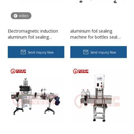
video
Electromagnetic induction
aluminium foil sealing
aluminum foil sealing
machine for bottles seal
machine, aluminium sealing
packaging machine pack and
machine，aluminium foil
seal machine
Send inquiry Now
Send inquiry Now
sealer
Body Lotion Glycerin Water All-In-One Automatic Rotary Filling Capping Machine
Integrates filling, capping and capping in one machine.Designed fo