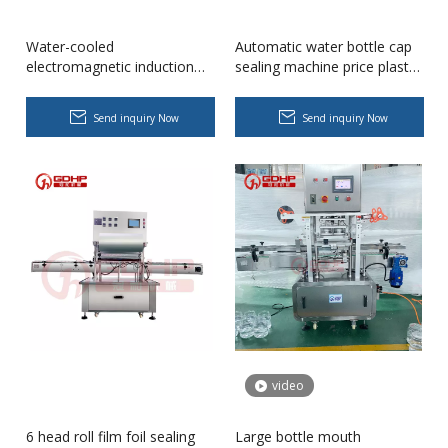
Water-cooled
Automatic water bottle cap
electromagnetic induction
sealing machine price plastic
aluminum foil glass bottle
bottle sealing machine cap
sealing machine price
sealer
Send inquiry Now
Send inquiry Now
Wet Bottle Washing, Filling And Capping Production Line
Integrates automatic bottle washing, filling and capping.Bulk bottl
video
6 head roll film foil sealing
Large bottle mouth