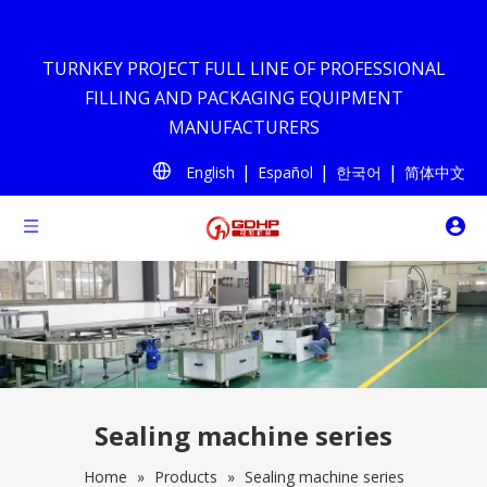
TURNKEY PROJECT FULL LINE OF PROFESSIONAL
FILLING AND PACKAGING EQUIPMENT
MANUFACTURERS
|
|
|
English
Español
한국어
简体中文
Sealing machine series
Home
»
Products
»
Sealing machine series