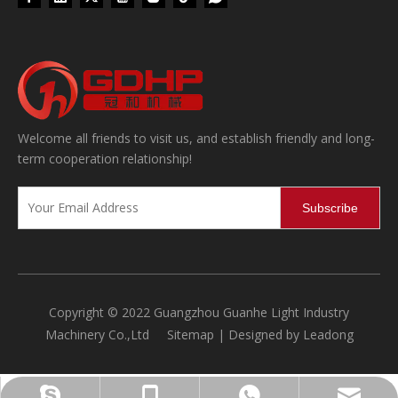
Welcome all friends to visit us, and establish friendly and long-
term cooperation relationship!
Subscribe
Copyright © 2022 Guangzhou Guanhe Light Industry
Machinery Co.,Ltd
Sitemap
| Designed by
Leadong