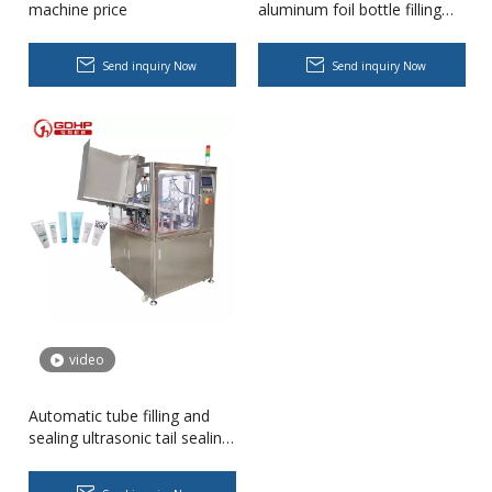
machine price
aluminum foil bottle filling
and sealing machine seal
pack machine
Send inquiry Now
Send inquiry Now
Cooling oil Filling And Capping Integrated Machine
Capable of achieving continuous filling and capping operations. 
video
Automatic tube filling and
sealing ultrasonic tail sealing
machine