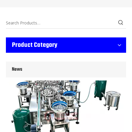
Wet Bottle Washing, Filling And Capping Production Line
Integrates automatic bottle washing, filling and capping.Bulk bottl
Product Category
News