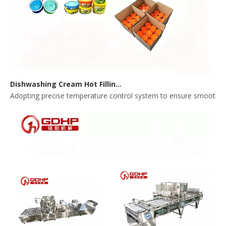
Dishwashing Cream Hot Filling, Cooling, Pressing And Packing Production Line
Adopting precise temperature control system to ensure smooth and 