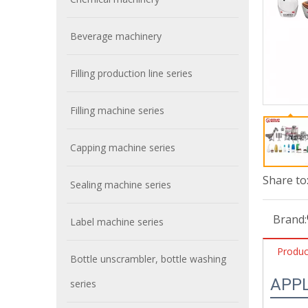
Beverage machinery
Filling production line series
Filling machine series
Capping machine series
Share to
Sealing machine series
Brand:
Label machine series
Produc
Bottle unscrambler, bottle washing
APP
series