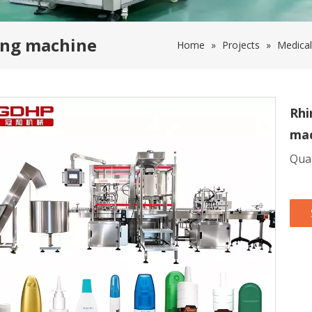
ling machine
Home
»
Projects
»
Medical
Rhi
ma
Quan