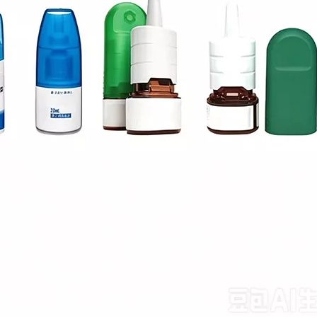
sion metering system to ensure accurate filling and no dripping.The eq