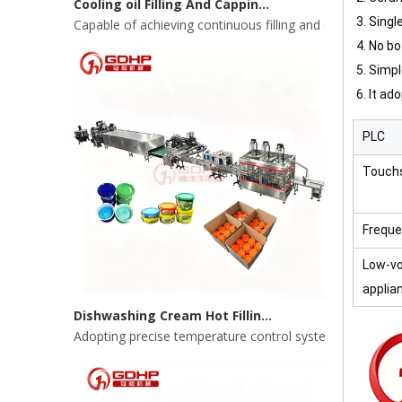
3. Singl
4. No bo
5.
Simpl
6. It ad
PLC
Touch
Freque
Low-vo
Dishwashing Cream Hot Filling, Cooling, Pressing And Packing Production Line
applia
Adopting precise temperature control system to ensure s