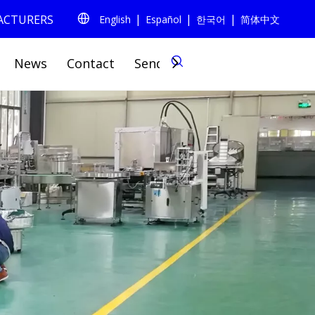
|
|
|
FACTURERS
English
Español
한국어
简体中文
0
News
Contact
Send Inquiry