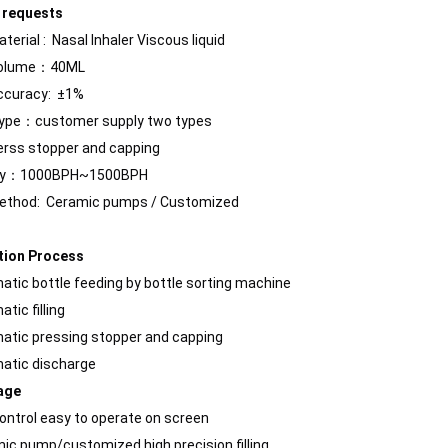
 requests
Material :
Nasal Inhaler
Viscous liquid
 Volume：40ML
Bulk bottles are arranged in order and transported to each station thr
 Accuracy: ±1%
type：customer supply two types
ss stopper and capping
ty：1000BPH~1500BPH
 Method:
Ceramic pumps
/ Customized
tion Process
atic bottle feeding by bottle sorting machine
tic filling
atic pressing stopper and capping
atic discharge
age
control easy to operate on screen
rations. Without the need for frequent manual interventionReduces do
mic pump/customized high precision filling