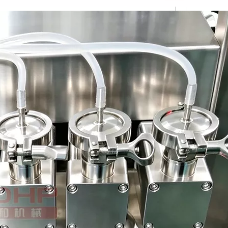
ough the automatic bottle sorting device.Multi-station spray bottle wa
wntime in production. While possessing a high operating speed. Can c