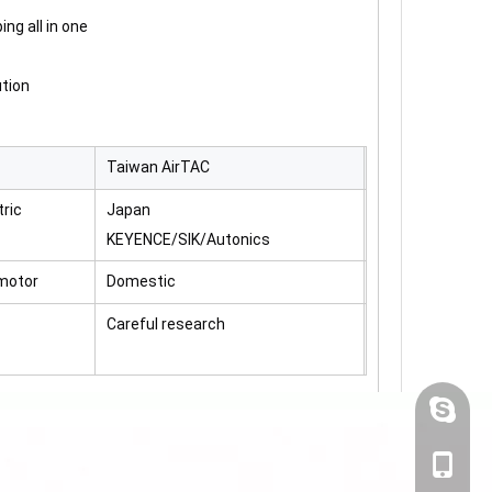
ing all in one
ution
Taiwan AirTAC
ric
Japan
KEYENCE/SIK/Autonics
motor
Domestic
Careful research
-pressing linkage system ensures the paste to be quickly characterize
+86-19
+86-19