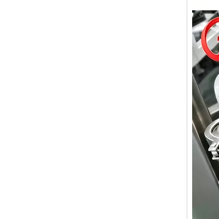
Wet Bottle Washing, Filling And Capping Production Line
Integrates automatic bottle washing, filling and capping.
Cooling oil Filling And Capping Integrated Machine
Capable of achieving continuous filling and capping ope