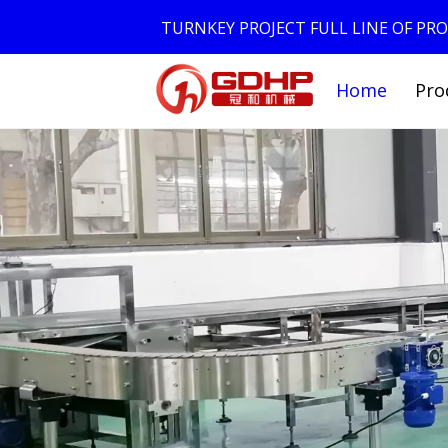
TURNKEY PROJECT FULL LINE OF P
Home
Pro