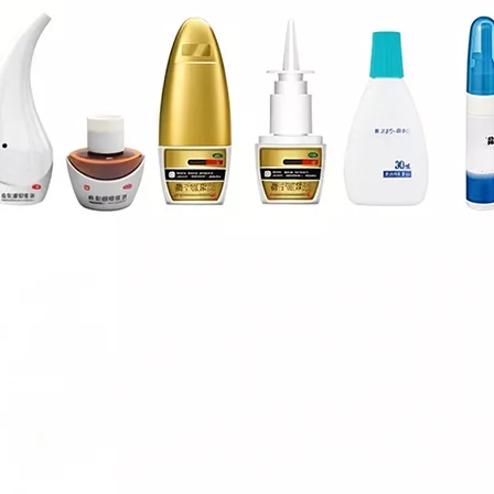
esigned for high-viscosity liquids such as glycerin.Adopts high-preci