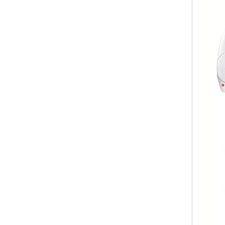
Body Lotion Glycerin Water All-In-One Automatic Rotary Filling Capping Machine
Integrates filling, capping and capping in one machine.D