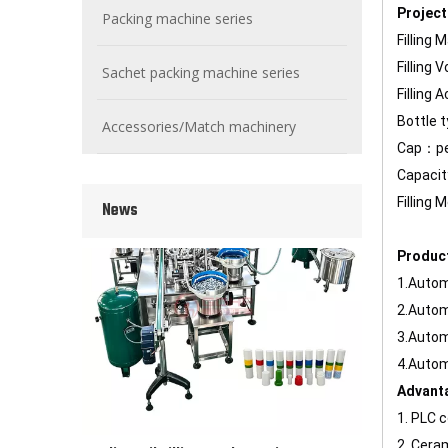
Project
Packing machine series
Filling 
Filling
Wet Bottle Washing, Filling And Capping Production Line
Sachet packing machine series
Integrates automatic bottle washing, filling and capping.
Filling
Bottle 
Accessories/Match machinery
Cap：per
Capaci
Filling
News
Produc
1.Autom
2.Automa
3.Autom
4.Autom
Advant
Cooling oil Filling And Capping Integrated Machine
1. PLC 
Capable of achieving continuous filling and capping ope
2. Cera