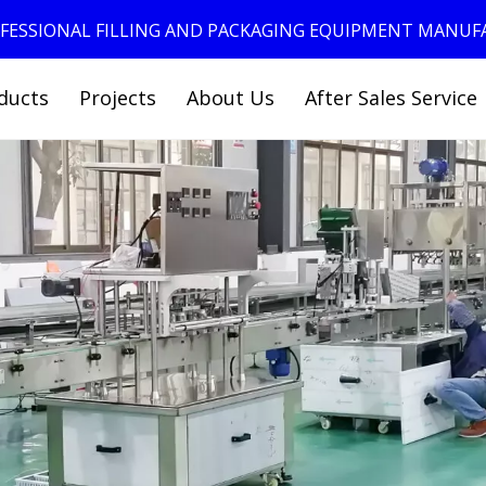
ROFESSIONAL FILLING AND PACKAGING EQUIPMENT MANU
ducts
Projects
About Us
After Sales Service