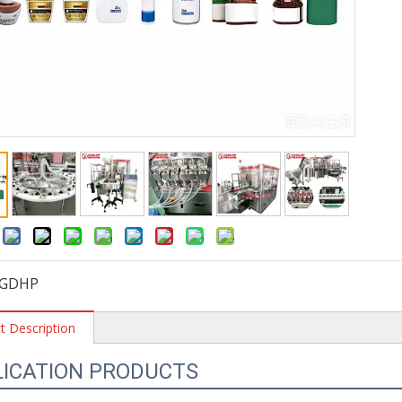
:
GDHP
t Description
LICATION PRODUCTS