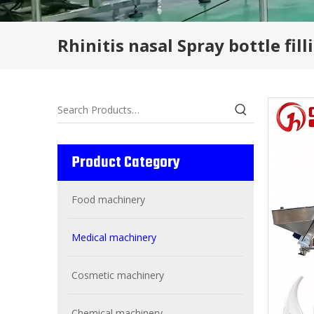
Rhinitis nasal Spray bottle fil
Product Category
Food machinery
Medical machinery
Cosmetic machinery
Chemical machinery