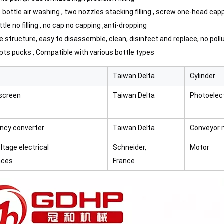
e bottle air washing , two nozzles stacking filling , screw one-head capp
ttle no filling , no cap no capping ,anti-dropping
e structure, easy to disassemble, clean, disinfect and replace, no poll
opts pucks ,
Compatible with various bottle types
Taiwan Delta
Cylinder
screen
Taiwan Delta
Photoelect
ncy converter
Taiwan Delta
Conveyor 
ltage electrical
Schneider,
Motor
nces
France
mooth and even filling without collapsing.Efficient cooling and plug