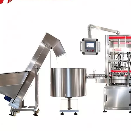
 production line Through ultrasonic vibration and spraying double clea