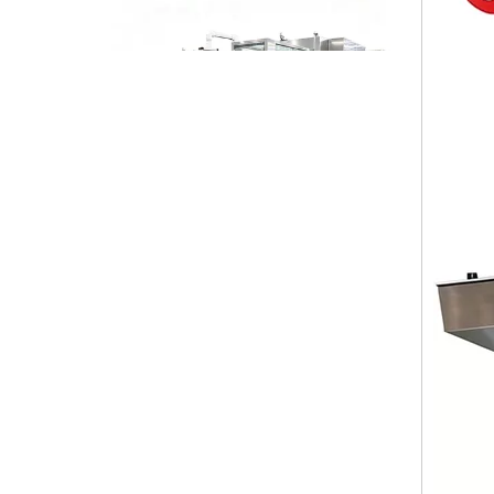
High-speed Bottle Washing, Filling, Capping And Labeling Production Line
High-speed bottle washing, filling, capping and labeling