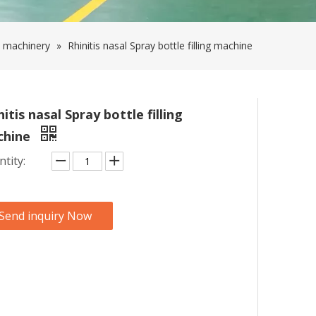
 machinery
»
Rhinitis nasal Spray bottle filling machine
nitis nasal Spray bottle filling
chine
tity:
Send inquiry Now