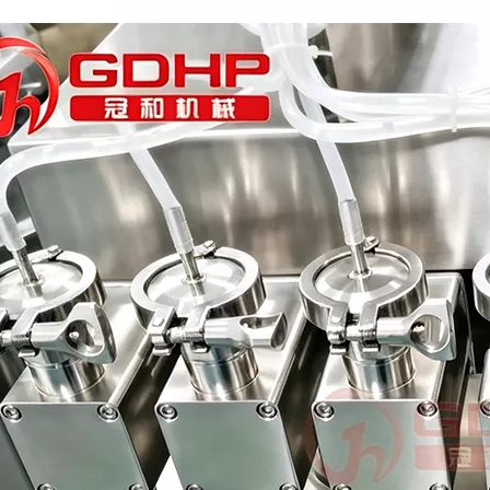
Bulk bottles are arranged in order and transported to each station thr
rations. Without the need for frequent manual interventionReduces do