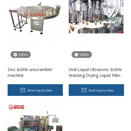
video
video
Disc bottle unscrambler
Oral Liquid Ultrasonic Bottle
machine
Washing Drying Liquid Filling
High-speed Bottle Washing, Filling, Capping And Labeling Production Line
Capping Sterilization Visual
High-speed bottle washing, filling, capping and labeling productio
Inspection Labeling Syrup
Send inquiry Now
Send inquiry Now
Packaging Machine