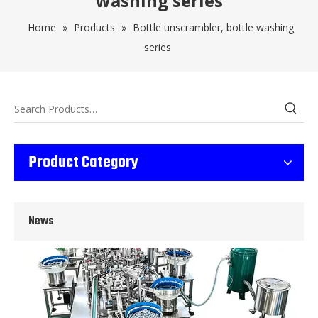
washing series
Home
»
Products
»
Bottle unscrambler, bottle washing
series
Wet Bottle Washing, Filling And Capping Production Line
Product Category
Integrates automatic bottle washing, filling and capping.Bulk bottl
News