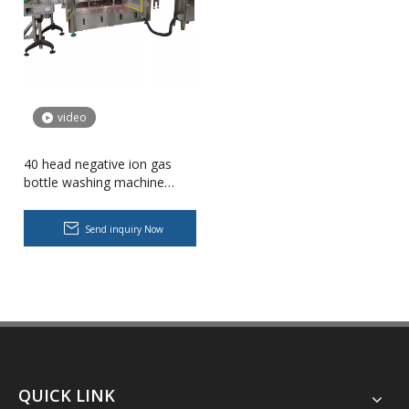
video
40 head negative ion gas
bottle washing machine
plastic bottle recycling line
Send inquiry Now
Body Lotion Glycerin Water All-In-One Automatic Rotary Filling Capping Machine
Integrates filling, capping and capping in one machine.Designed fo
QUICK LINK