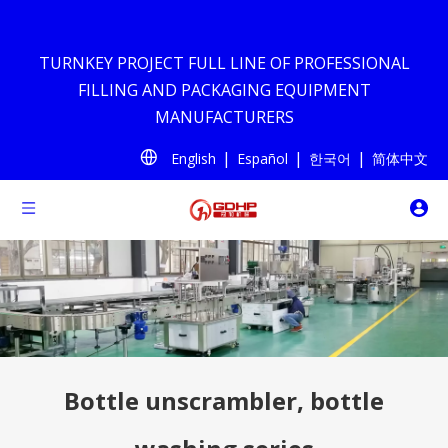
TURNKEY PROJECT FULL LINE OF PROFESSIONAL
FILLING AND PACKAGING EQUIPMENT
MANUFACTURERS
|
|
|
English
Español
한국어
简体中文
Bottle unscrambler, bottle