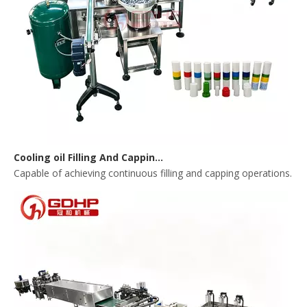
Cooling oil Filling And Capping Integrated Machine
Capable of achieving continuous filling and capping operations. 