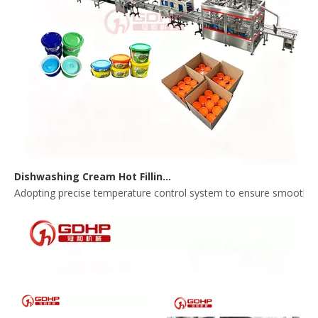
Dishwashing Cream Hot Filling, Cooling, Pressing And Packing Production Line
Adopting precise temperature control system to ensure smooth and 