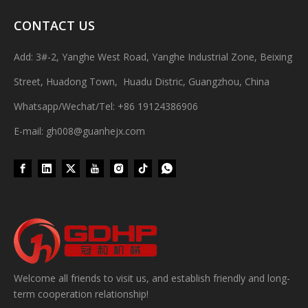
CONTACT US
Add: 3#-2, Yanghe West Road, Yanghe Industrial Zone, Beixing
Street, Huadong Town, Huadu Distric, Guangzhou, China
Whatsapp/Wechat/Tel: +86 19124386906
E-mail: gh008@guanhejx.com
Wet Bottle Washing, Filling And Capping Production Line
Integrates automatic bottle washing, filling and capping.Bulk bottl
Welcome all friends to visit us, and establish friendly and long-
term cooperation relationship!