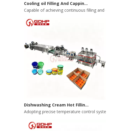
Capable of achieving continuous filling and capping ope
Dishwashing Cream Hot Filling, Cooling, Pressing And Packing Production Line
Adopting precise temperature control system to ensure s