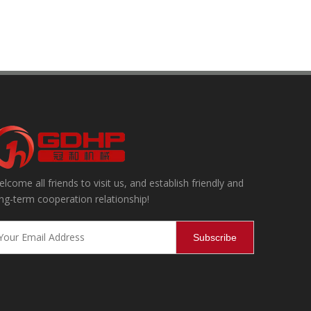
lcome all friends to visit us, and establish friendly and
ning, effectively removing internal and external impurities and dust,
ng-term cooperation relationship!
Subscribe