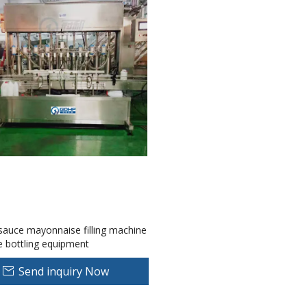
auce mayonnaise filling machine
e bottling equipment
Send inquiry Now