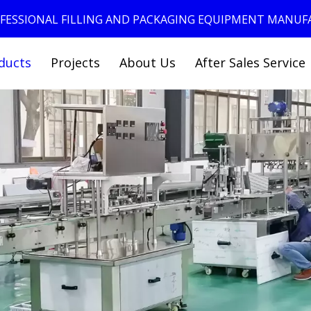
ROFESSIONAL FILLING AND PACKAGING EQUIPMENT MANU
ducts
Projects
About Us
After Sales Service