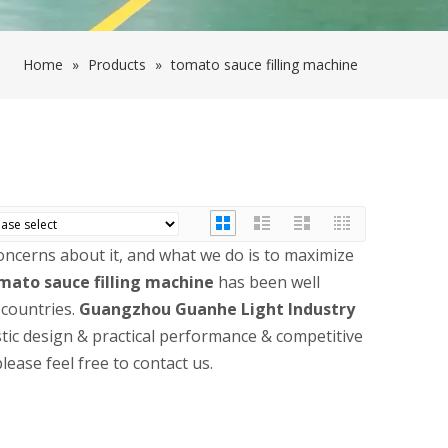
Home
»
Products
»
tomato sauce filling machine
concerns about it, and what we do is to maximize
mato sauce filling machine
has been well
countries.
Guangzhou Guanhe Light Industry
tic design & practical performance & competitive
please feel free to contact us.