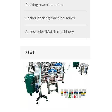
Packing machine series
Sachet packing machine series
Wet Bottle Washing, Filling And Capping Production Line
Integrates automatic bottle washing, filling and capping.
Accessories/Match machinery
News
Cooling oil Filling And Capping Integrated Machine