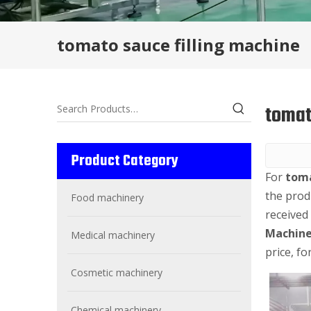
tomato sauce filling machine
tomat
Product Category
For
toma
the prod
Food machinery
received
Machine
Medical machinery
price, f
Cosmetic machinery
Chemical machinery