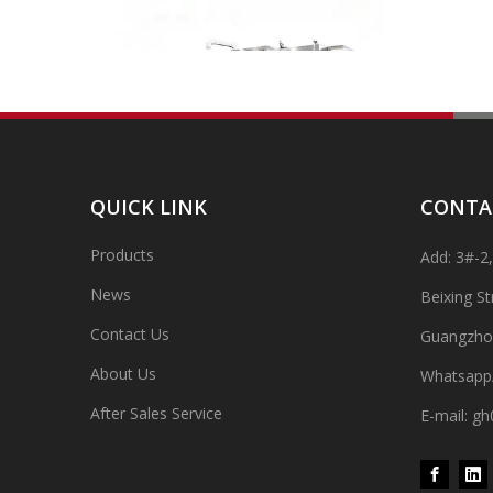
QUICK LINK
CONTA
Products
Add: 3#-2
High-speed Bottle Washing, Filling, Capping And Labeling Production Line
High-speed bottle washing, filling, capping and labeling
News
Beixing S
Contact Us
Guangzho
About Us
Whatsapp
After Sales Service
E-mail: 