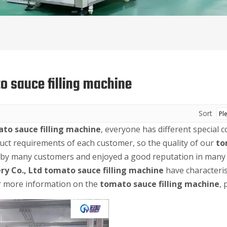
o sauce filling machine
Sort
to sauce filling machine
, everyone has different special 
uct requirements of each customer, so the quality of our
to
 by many customers and enjoyed a good reputation in many 
ry Co., Ltd
tomato sauce filling machine
have characteris
or more information on the
tomato sauce filling machine
, 