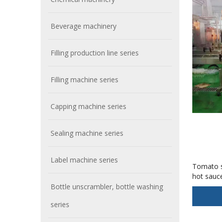
Beverage machinery
Filling production line series
Filling machine series
Capping machine series
Sealing machine series
Label machine series
Tomato s
hot sauc
Bottle unscrambler, bottle washing
series