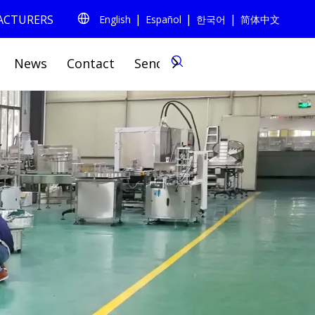
|
|
|
FACTURERS
English
Español
한국어
简体中文
0
News
Contact
Send Inquiry