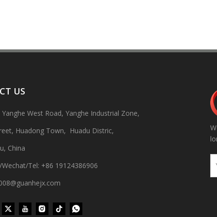
CT US
, Yanghe West Road, Yanghe Industrial Zone,
We
 production line Through ultrasonic vibration and spraying double clea
treet, Huadong Town, Huadu Distric,
lo
u, China
/Wechat/Tel: +86 19124386906
gh008@guanhejx.com