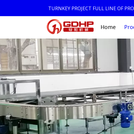
TURNKEY PROJECT FULL LINE OF P
Home
Pro