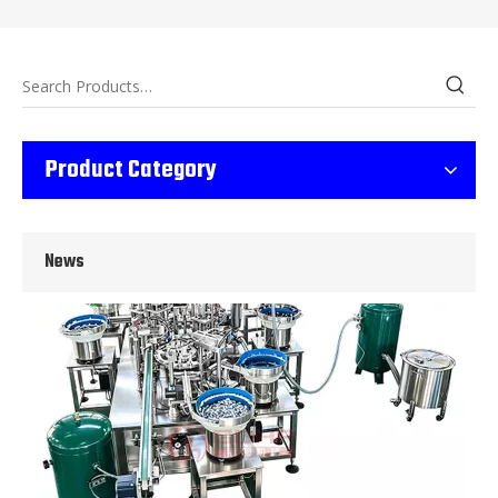
Wet Bottle Washing, Filling And Capping Production Line
Product Category
Integrates automatic bottle washing, filling and capping.Bulk bottl
News