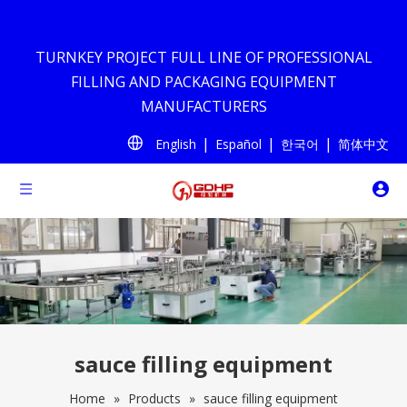
TURNKEY PROJECT FULL LINE OF PROFESSIONAL
FILLING AND PACKAGING EQUIPMENT
MANUFACTURERS
|
|
|
English
Español
한국어
简体中文
sauce filling equipment
Home
»
Products
»
sauce filling equipment