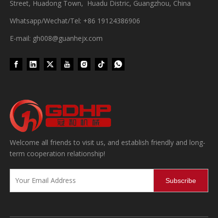
Street, Huadong Town, Huadu Distric, Guangzhou, China
Whatsapp/Wechat/Tel: +86 19124386906
E-mail: gh008@guanhejx.com
Wet Bottle Washing, Filling And Capping Production Line
Integrates automatic bottle washing, filling and capping.Bulk bottl
Welcome all friends to visit us, and establish friendly and long-
term cooperation relationship!
Subscribe