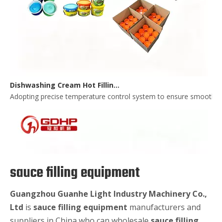
Dishwashing Cream Hot Filling, Cooling, Pressing And Packing Production Line
Adopting precise temperature control system to ensure smooth and 
sauce filling equipment
Guangzhou Guanhe Light Industry Machinery Co.,
Ltd
is
sauce filling equipment
manufacturers and
suppliers in China who can wholesale
sauce filling