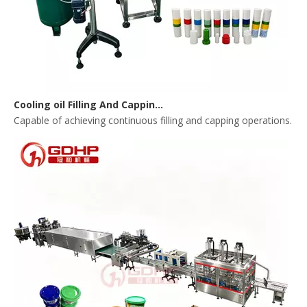
Cooling oil Filling And Capping Integrated Machine
Capable of achieving continuous filling and capping operations. 