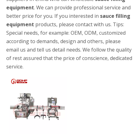
equipment
. We can provide professional service and
better price for you. If you interested in
sauce filling
equipment
products, please contact with us. Tips:
Special needs, for example: OEM, ODM, customized
according to demands, design and others, please
email us and tell us detail needs. We follow the quality
of rest assured that the price of conscience, dedicated
High-speed Bottle Washing, Filling, Capping And Labeling Production Line
High-speed bottle washing, filling, capping and labeling productio
service.