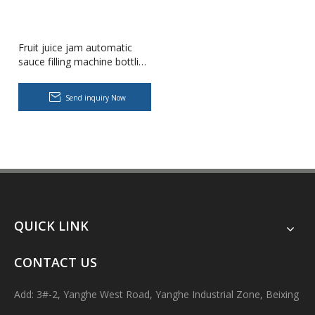
Fruit juice jam automatic
sauce filling machine bottling
equipment
Send inquiry Now
Body Lotion Glycerin Water All-In-One Automatic Rotary Filling Capping Machine
Integrates filling, capping and capping in one machine.Designed fo
QUICK LINK
CONTACT US
Add: 3#-2, Yanghe West Road, Yanghe Industrial Zone, Beixing