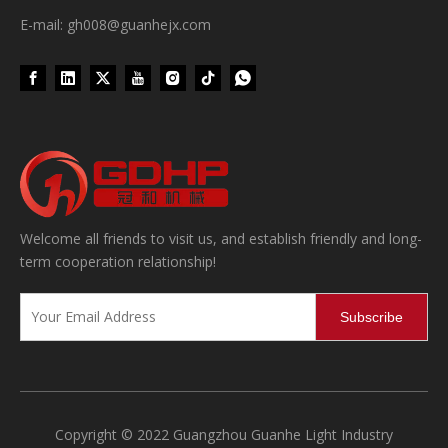
E-mail: gh008@guanhejx.com
Wet Bottle Washing, Filling And Capping Production Line
Welcome all friends to visit us, and establish friendly and long-
Integrates automatic bottle washing, filling and capping.Bulk bottl
term cooperation relationship!
Subscribe
Copyright © 2022 Guangzhou Guanhe Light Industry