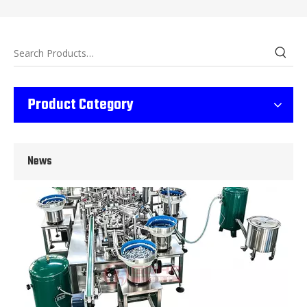
Wet Bottle Washing, Filling And Capping Production Line
Product Category
Integrates automatic bottle washing, filling and capping.Bulk bottl
News