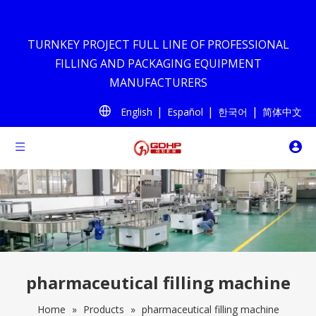
TURNKEY PROJECT FULL LINE OF PROFESSIONAL
FILLING AND PACKAGING EQUIPMENT
MANUFACTURERS
|
|
|
English
Español
한국어
简体中文
pharmaceutical filling machine
Home
»
Products
»
pharmaceutical filling machine