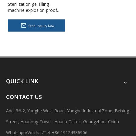
Sterilization gel filling
machine explosion-proof
pharmaceutical liquid filling
machine
Send inquiry Now
Body Lotion Glycerin Water All-In-One Automatic Rotary Filling Capping Machine
Integrates filling, capping and capping in one machine.Designed fo
QUICK LINK
CONTACT US
Add: 3#-2, Yanghe West Road, Yanghe Industrial Zone, Beixing
Street, Huadong Town, Huadu Distric, Guangzhou, China
Whatsapp/Wechat/Tel: +86 19124386906