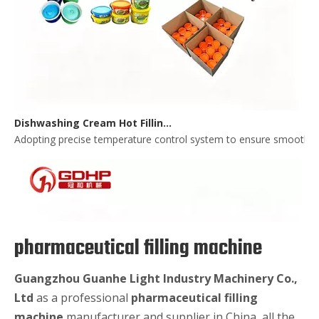
Dishwashing Cream Hot Filling, Cooling, Pressing And Packing Production Line
Adopting precise temperature control system to ensure smooth and 
pharmaceutical filling machine
Guangzhou Guanhe Light Industry Machinery Co.,
Ltd
as a professional
pharmaceutical filling
machine
manufacturer and supplier in China, all the