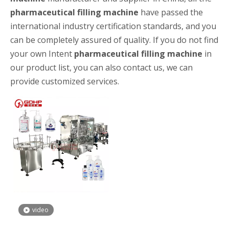
pharmaceutical filling machine
have passed the
international industry certification standards, and you
can be completely assured of quality. If you do not find
your own Intent
pharmaceutical filling machine
in
our product list, you can also contact us, we can
provide customized services.
High-speed Bottle Washing, Filling, Capping And Labeling Production Line
High-speed bottle washing, filling, capping and labeling productio
video