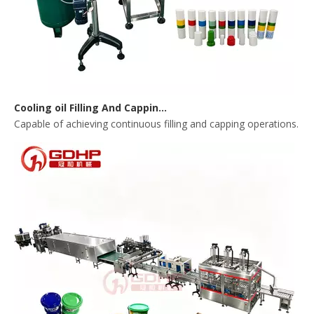
Cooling oil Filling And Capping Integrated Machine
Capable of achieving continuous filling and capping operations. 