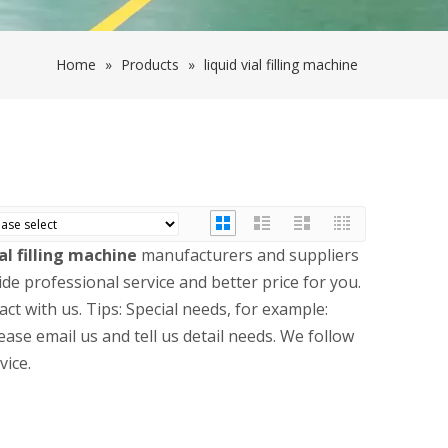
Home
»
Products
»
liquid vial filling machine
ial filling machine
manufacturers and suppliers
ide professional service and better price for you.
ct with us. Tips: Special needs, for example:
se email us and tell us detail needs. We follow
vice.