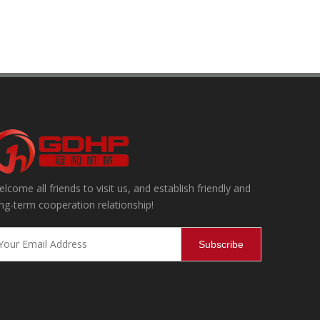
lcome all friends to visit us, and establish friendly and
ning, effectively removing internal and external impurities and dust,
ng-term cooperation relationship!
Subscribe