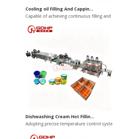
Cooling oil Filling And Capping Integrated Machine
Capable of achieving continuous filling and capping ope
Dishwashing Cream Hot Filling, Cooling, Pressing And Packing Production Line
Adopting precise temperature control system to ensure s