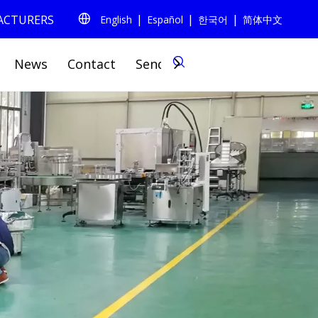
|
|
|
FACTURERS
English
Español
한국어
简体中文
0
News
Contact
Send Inquiry