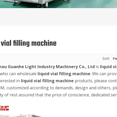
 vial filling machine
Sort
ou Guanhe Light Industry Machinery Co., Ltd
is
liquid v
 who can wholesale
liquid vial filling machine
. We can prov
terested in
liquid vial filling machine
products, please conta
, customized according to demands, design and others, plea
ty of rest assured that the price of conscience, dedicated ser