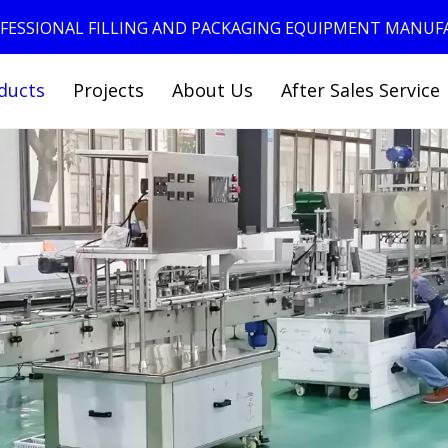
ROFESSIONAL FILLING AND PACKAGING EQUIPMENT MANU
ducts
Projects
About Us
After Sales Service