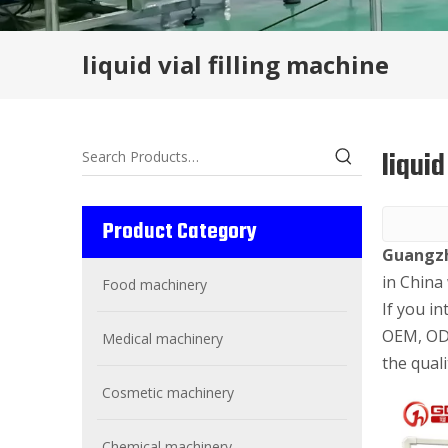
liquid vial filling machine
liquid
Product Category
Guangzh
in China
Food machinery
If you in
OEM, ODM
Medical machinery
the quali
Cosmetic machinery
Chemical machinery