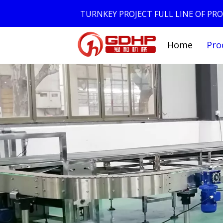
TURNKEY PROJECT FULL LINE OF P
Home
Pro