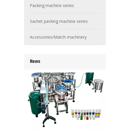
Packing machine series
Sachet packing machine series
Wet Bottle Washing, Filling And Capping Production Line
Accessories/Match machinery
Integrates automatic bottle washing, filling and capping.
News