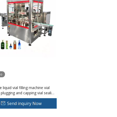
eo
le liquid vial filling machine vial
plugging and capping vial sealing
Send inquiry Now