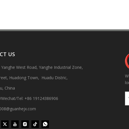
CT US
, Yanghe West Road, Yanghe Industrial Zone,
We
treet, Huadong Town, Huadu Distric,
 production line Through ultrasonic vibration and spraying double clea
lo
u, China
/Wechat/Tel: +86 19124386906
gh008@guanhejx.com