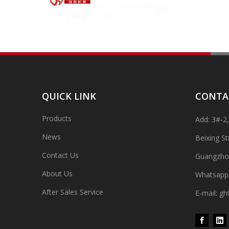
QUICK LINK
CONTA
Products
Add: 3#-2
High-speed Bottle Washing, Filling, Capping And Labeling Production Line
News
Beixing S
High-speed bottle washing, filling, capping and labeling
Contact Us
Guangzho
About Us
Whatsapp
After Sales Service
E-mail: 