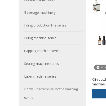
Beverage machinery
Filling production line series
Filling machine series
Capping machine series
Sealing machine series
vid
Label machine series
Xilin bott
machine, 
machine
Bottle unscrambler, bottle washing
series