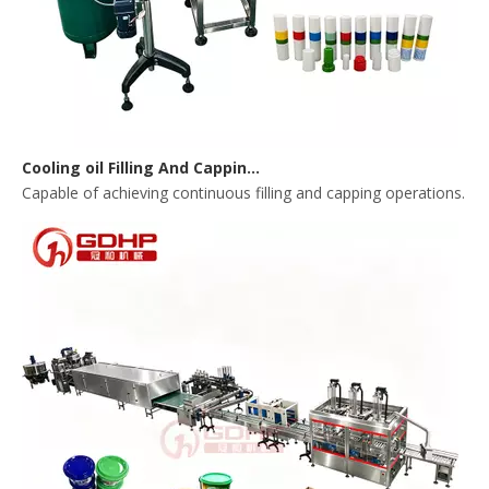
Cooling oil Filling And Capping Integrated Machine
Capable of achieving continuous filling and capping operations. 