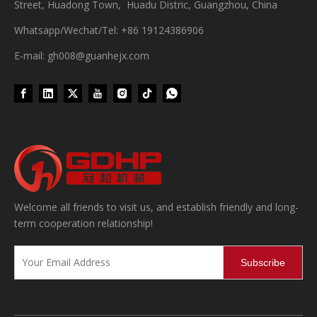
Street, Huadong Town, Huadu Distric, Guangzhou, China
Whatsapp/Wechat/Tel: +86 19124386906
E-mail: gh008@guanhejx.com
Wet Bottle Washing, Filling And Capping Production Line
Integrates automatic bottle washing, filling and capping.Bulk bottl
Welcome all friends to visit us, and establish friendly and long-
term cooperation relationship!
Subscribe