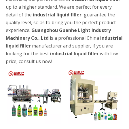
up to a higher standard. We are perfect for every
detail of the
industrial liquid filler
, guarantee the
quality level, so as to bring you the perfect product
experience.
Guangzhou Guanhe Light Industry
Machinery Co., Ltd
is a professional China
industrial
liquid filler
manufacturer and supplier, if you are
looking for the best
industrial liquid filler
with low
High-speed Bottle Washing, Filling, Capping And Labeling Production Line
High-speed bottle washing, filling, capping and labeling productio
price, consult us now!