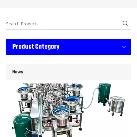
Wet Bottle Washing, Filling And Capping Production Line
Product Category
Integrates automatic bottle washing, filling and capping.Bulk bottl
News