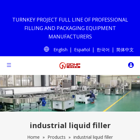
TURNKEY PROJECT FULL LINE OF PROFESSIONAL
FILLING AND PACKAGING EQUIPMENT
MANUFACTURERS
|
|
|
English
Español
한국어
简体中文
industrial liquid filler
Home
»
Products
»
industrial liquid filler