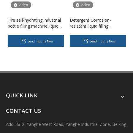
video
video
Tire self-hydrating industrial
Detergent Corrosion-
bottle filling machine liquid
resistant liquid filling
filler
machine industrial bottle
filler
Send inquiry Now
Send inquiry Now
Body Lotion Glycerin Water All-In-One Automatic Rotary Filling Capping Machine
Integrates filling, capping and capping in one machine.Designed fo
QUICK LINK
CONTACT US
Add: 3#-2, Yanghe West Road, Yanghe Industrial Zone, Beixing