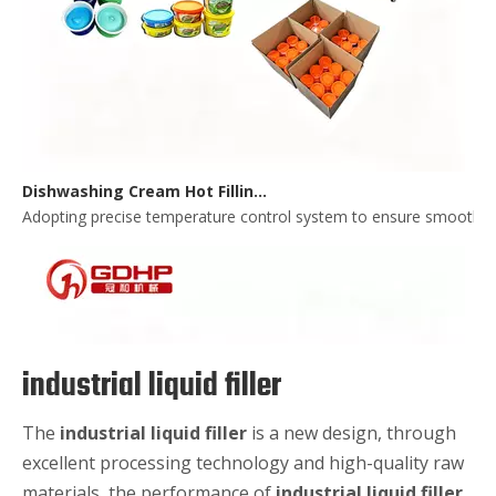
Dishwashing Cream Hot Filling, Cooling, Pressing And Packing Production Line
Adopting precise temperature control system to ensure smooth and 
industrial liquid filler
The
industrial liquid filler
is a new design, through
excellent processing technology and high-quality raw
materials, the performance of
industrial liquid filler