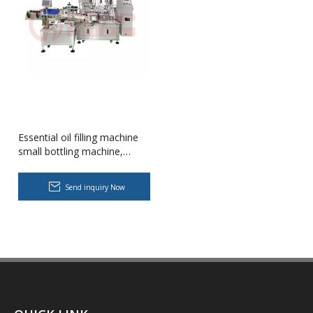
Essential oil filling machine
small bottling machine,
plugging and capping
production line
Body Lotion Glycerin Water All-In-One Automatic Rotary Filling Capping Machine
Send inquiry Now
Integrates filling, capping and capping in one machine.Designed fo