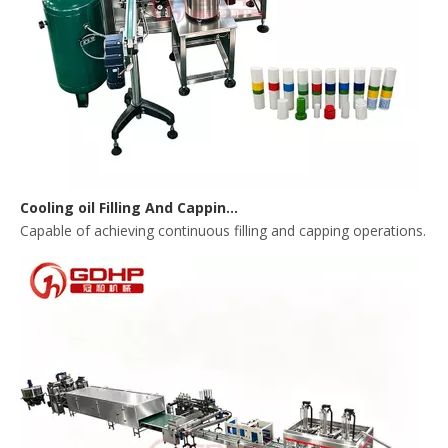
Cooling oil Filling And Capping Integrated Machine
Capable of achieving continuous filling and capping operations. 