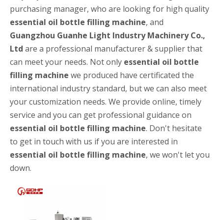
purchasing manager, who are looking for high quality
essential oil bottle filling machine
, and
Guangzhou Guanhe Light Industry Machinery Co.,
Ltd
are a professional manufacturer & supplier that
can meet your needs. Not only
essential oil bottle
filling machine
we produced have certificated the
international industry standard, but we can also meet
your customization needs. We provide online, timely
service and you can get professional guidance on
High-speed Bottle Washing, Filling, Capping And Labeling Production Line
essential oil bottle filling machine
. Don't hesitate
High-speed bottle washing, filling, capping and labeling productio
to get in touch with us if you are interested in
essential oil bottle filling machine
, we won't let you
down.