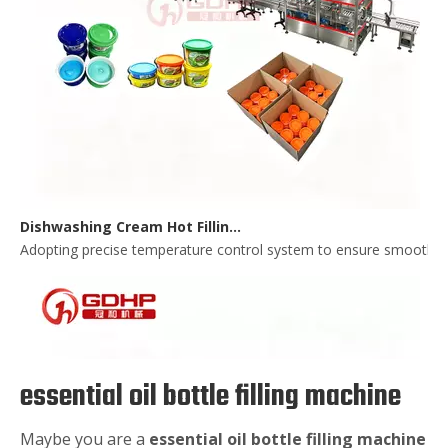
Dishwashing Cream Hot Filling, Cooling, Pressing And Packing Production Line
Adopting precise temperature control system to ensure smooth and 
essential oil bottle filling machine
Maybe you are a
essential oil bottle filling machine