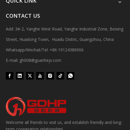
QUICK LINK
CONTACT US
Add: 3#-2, Yanghe West Road, Yanghe Industrial Zone, Beixing
Street, Huadong Town, Huadu Distric, Guangzhou, China
Whatsapp/Wechat/Tel: +86 19124386906
E-mail: gh008@guanhejx.com
Wet Bottle Washing, Filling And Capping Production Line
Integrates automatic bottle washing, filling and capping.Bulk bottl
Welcome all friends to visit us, and establish friendly and long-
term cooperation relationship!