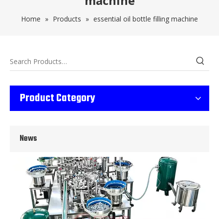
machine
Home
»
Products
»
essential oil bottle filling machine
Wet Bottle Washing, Filling And Capping Production Line
Product Category
Integrates automatic bottle washing, filling and capping.Bulk bottl
News