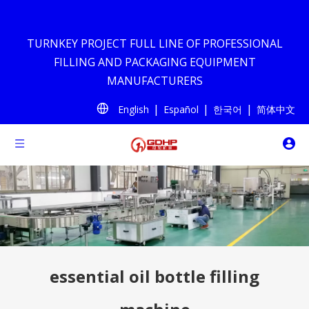
TURNKEY PROJECT FULL LINE OF PROFESSIONAL
FILLING AND PACKAGING EQUIPMENT
MANUFACTURERS
|
|
|
English
Español
한국어
简体中文
essential oil bottle filling