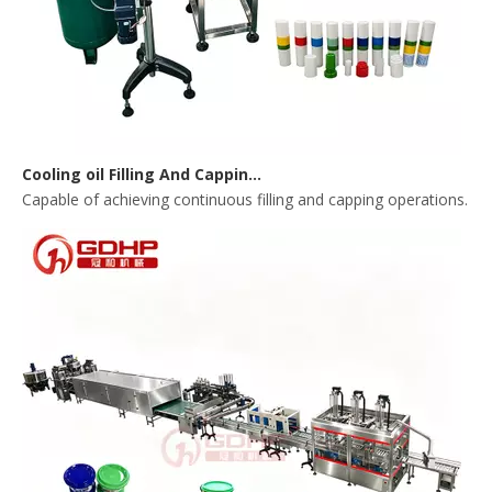
Cooling oil Filling And Capping Integrated Machine
Capable of achieving continuous filling and capping operations. 