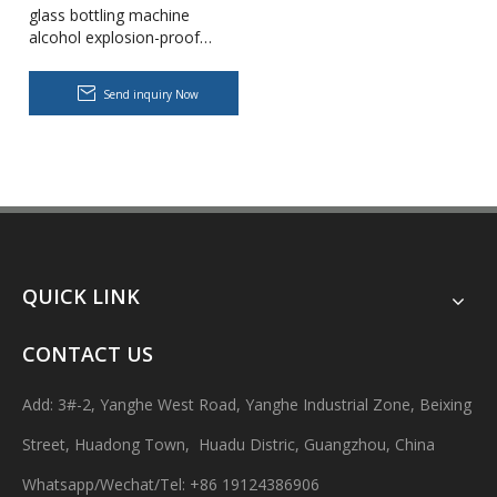
glass bottling machine
alcohol explosion-proof
filling machine capping
packing machine production
Send inquiry Now
line
Body Lotion Glycerin Water All-In-One Automatic Rotary Filling Capping Machine
Integrates filling, capping and capping in one machine.Designed fo
QUICK LINK
CONTACT US
Add: 3#-2, Yanghe West Road, Yanghe Industrial Zone, Beixing
Street, Huadong Town, Huadu Distric, Guangzhou, China
Whatsapp/Wechat/Tel: +86 19124386906