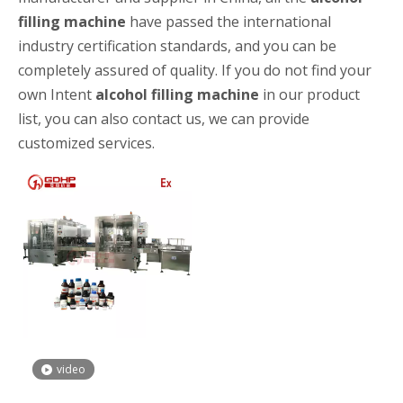
filling machine
have passed the international
industry certification standards, and you can be
completely assured of quality. If you do not find your
own Intent
alcohol filling machine
in our product
list, you can also contact us, we can provide
customized services.
High-speed Bottle Washing, Filling, Capping And Labeling Production Line
High-speed bottle washing, filling, capping and labeling productio
video