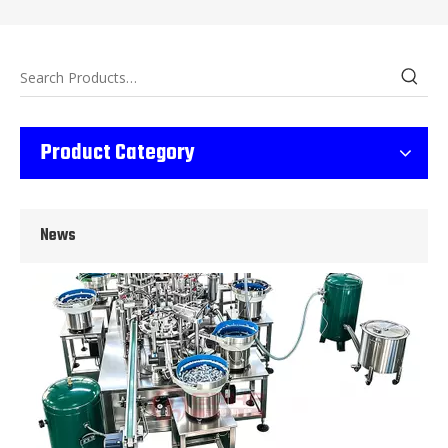
Wet Bottle Washing, Filling And Capping Production Line
Product Category
Integrates automatic bottle washing, filling and capping.Bulk bottl
News