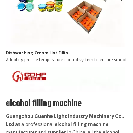
Dishwashing Cream Hot Filling, Cooling, Pressing And Packing Production Line
Adopting precise temperature control system to ensure smooth and 
alcohol filling machine
Guangzhou Guanhe Light Industry Machinery Co.,
Ltd
as a professional
alcohol filling machine
manufacturer and supplier in China, all the
alcohol