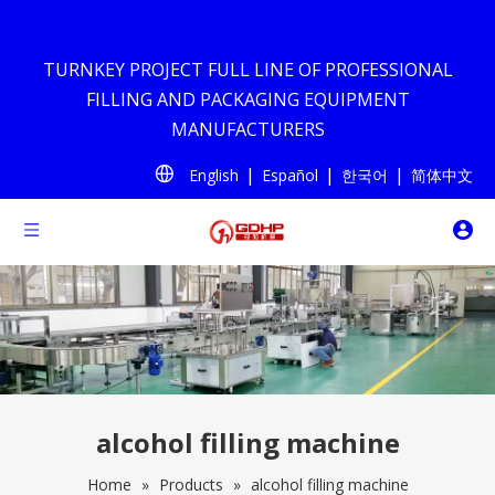
TURNKEY PROJECT FULL LINE OF PROFESSIONAL
FILLING AND PACKAGING EQUIPMENT
MANUFACTURERS
|
|
|
English
Español
한국어
简体中文
alcohol filling machine
Home
»
Products
»
alcohol filling machine