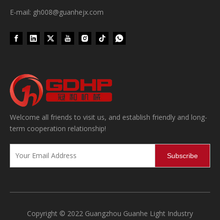
E-mail: gh008@guanhejx.com
Wet Bottle Washing, Filling And Capping Production Line
Welcome all friends to visit us, and establish friendly and long-
Integrates automatic bottle washing, filling and capping.Bulk bottl
term cooperation relationship!
Subscribe
Copyright © 2022 Guangzhou Guanhe Light Industry