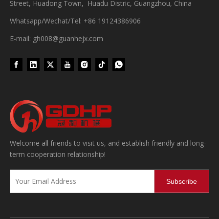
Street, Huadong Town, Huadu Distric, Guangzhou, China
Whatsapp/Wechat/Tel: +86 19124386906
E-mail: gh008@guanhejx.com
Wet Bottle Washing, Filling And Capping Production Line
Integrates automatic bottle washing, filling and capping.Bulk bottl
Welcome all friends to visit us, and establish friendly and long-
term cooperation relationship!
Subscribe