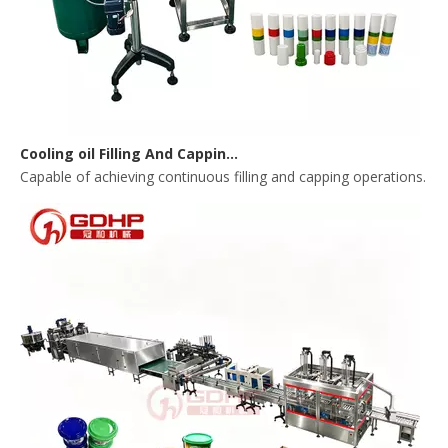
Cooling oil Filling And Capping Integrated Machine
Capable of achieving continuous filling and capping operations. 