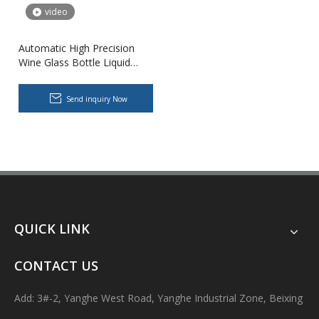
video
Automatic High Precision
Wine Glass Bottle Liquid
Filling And Capping Machine
for Wine Brandy Whiskey
Send inquiry Now
Body Lotion Glycerin Water All-In-One Automatic Rotary Filling Capping Machine
Integrates filling, capping and capping in one machine.Designed fo
QUICK LINK
CONTACT US
Add: 3#-2, Yanghe West Road, Yanghe Industrial Zone, Beixing