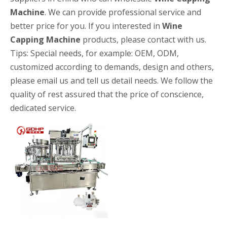
Machine
. We can provide professional service and
better price for you. If you interested in
Wine
Capping Machine
products, please contact with us.
Tips: Special needs, for example: OEM, ODM,
customized according to demands, design and others,
please email us and tell us detail needs. We follow the
quality of rest assured that the price of conscience,
High-speed Bottle Washing, Filling, Capping And Labeling Production Line
High-speed bottle washing, filling, capping and labeling productio
dedicated service.