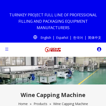
TURNKEY PROJECT FULL LINE OF PROFESSIONAL
FILLING AND PACKAGING EQUIPMENT
MANUFACTURERS
|
|
|
English
Español
한국어
简体中文
Wine Capping Machine
Home
»
Products
»
Wine Capping Machine