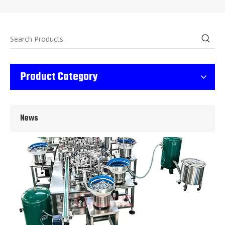
Wet Bottle Washing, Filling And Capping Production Line
Product Category
Integrates automatic bottle washing, filling and capping.Bulk bottl
News