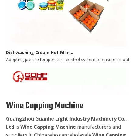
Dishwashing Cream Hot Filling, Cooling, Pressing And Packing Production Line
Adopting precise temperature control system to ensure smooth and 
Wine Capping Machine
Guangzhou Guanhe Light Industry Machinery Co.,
Ltd
is
Wine Capping Machine
manufacturers and
suppliers in China who can wholesale
Wine Capping