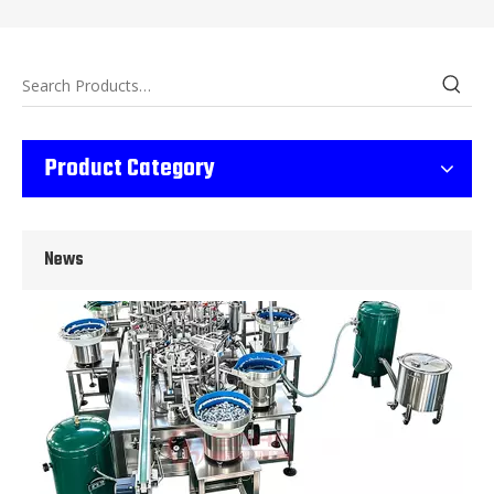
Wet Bottle Washing, Filling And Capping Production Line
Product Category
Integrates automatic bottle washing, filling and capping.Bulk bottl
News