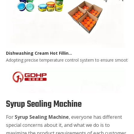
Dishwashing Cream Hot Filling, Cooling, Pressing And Packing Production Line
Adopting precise temperature control system to ensure smooth and 
Syrup Sealing Machine
For
Syrup Sealing Machine
, everyone has different
special concerns about it, and what we do is to
maximize the product requirements of each customer,