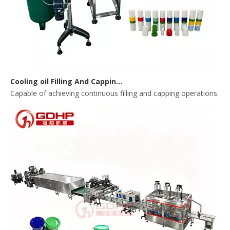
Cooling oil Filling And Capping Integrated Machine
Capable of achieving continuous filling and capping operations. 