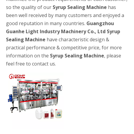
so the quality of our
Syrup Sealing Machine
has
been well received by many customers and enjoyed a
good reputation in many countries.
Guangzhou
Guanhe Light Industry Machinery Co., Ltd
Syrup
Sealing Machine
have characteristic design &
practical performance & competitive price, for more
information on the
Syrup Sealing Machine
, please
High-speed Bottle Washing, Filling, Capping And Labeling Production Line
feel free to contact us.
High-speed bottle washing, filling, capping and labeling productio