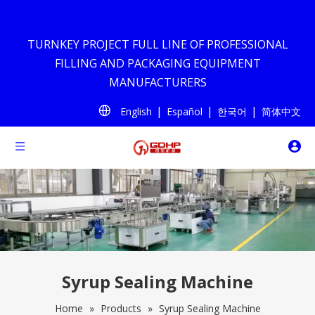
TURNKEY PROJECT FULL LINE OF PROFESSIONAL
FILLING AND PACKAGING EQUIPMENT
MANUFACTURERS
|
|
|
English
Español
한국어
简体中文
Syrup Sealing Machine
Home
»
Products
»
Syrup Sealing Machine