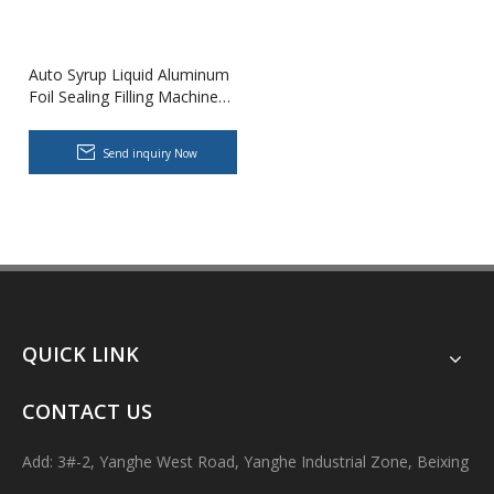
Auto Syrup Liquid Aluminum
Foil Sealing Filling Machine
Production Line for Food
Factory Customization
Send inquiry Now
Body Lotion Glycerin Water All-In-One Automatic Rotary Filling Capping Machine
Integrates filling, capping and capping in one machine.Designed fo
QUICK LINK
CONTACT US
Add: 3#-2, Yanghe West Road, Yanghe Industrial Zone, Beixing