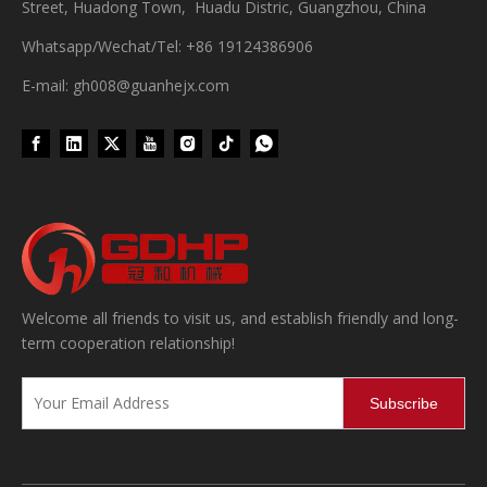
Street, Huadong Town, Huadu Distric, Guangzhou, China
Whatsapp/Wechat/Tel: +86 19124386906
E-mail: gh008@guanhejx.com
Wet Bottle Washing, Filling And Capping Production Line
Integrates automatic bottle washing, filling and capping.Bulk bottl
Welcome all friends to visit us, and establish friendly and long-
term cooperation relationship!
Subscribe