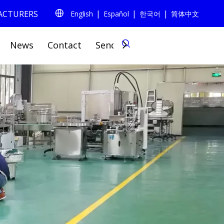
|
|
|
FACTURERS
English
Español
한국어
简体中文
0
News
Contact
Send Inquiry