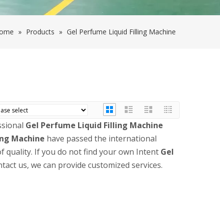
ome
»
Products
»
Gel Perfume Liquid Filling Machine
ssional
Gel Perfume Liquid Filling Machine
ling Machine
have passed the international
f quality. If you do not find your own Intent
Gel
ntact us, we can provide customized services.