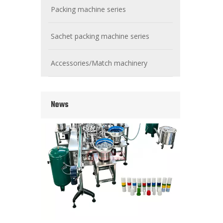
Packing machine series
Sachet packing machine series
Wet Bottle Washing, Filling And Capping Production Line
Integrates automatic bottle washing, filling and capping.
Accessories/Match machinery
News
Cooling oil Filling And Capping Integrated Machine