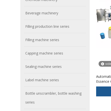
Beverage machinery
Filling production line series
Filling machine series
Capping machine series
vid
Sealing machine series
Automatic
Label machine series
Essence G
Machine 
Feature 
Bottle unscrambler, bottle washing
series