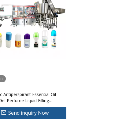
eo
 Antiperspirant Essential Oil
el Perfume Liquid Filling
Roll Bead Bottle Pressure
Send inquiry Now
Made Plastic