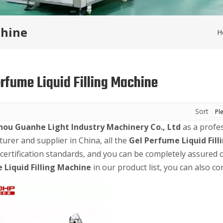
chine
H
erfume Liquid Filling Machine
Sort
ou Guanhe Light Industry Machinery Co., Ltd
as a profe
urer and supplier in China, all the
Gel Perfume Liquid Fil
 certification standards, and you can be completely assured o
 Liquid Filling Machine
in our product list, you can also co