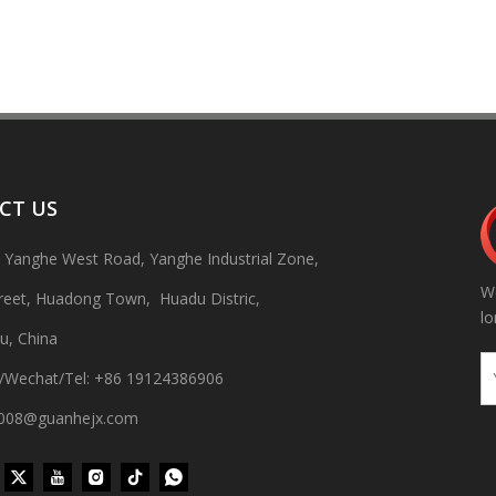
CT US
, Yanghe West Road, Yanghe Industrial Zone,
We
 production line Through ultrasonic vibration and spraying double clea
treet, Huadong Town, Huadu Distric,
lo
u, China
/Wechat/Tel: +86 19124386906
gh008@guanhejx.com