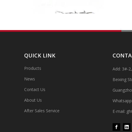
QUICK LINK
CONTA
Products
Add: 3#-2
High-speed Bottle Washing, Filling, Capping And Labeling Production Line
High-speed bottle washing, filling, capping and labeling
News
Beixing S
Contact Us
Guangzho
About Us
Whatsapp
After Sales Service
E-mail: 