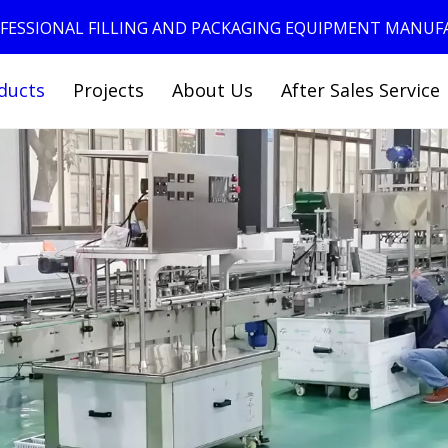
ROFESSIONAL FILLING AND PACKAGING EQUIPMENT MANU
ducts
Projects
About Us
After Sales Service