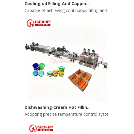
Capable of achieving continuous filling and capping ope
Dishwashing Cream Hot Filling, Cooling, Pressing And Packing Production Line
Adopting precise temperature control system to ensure s