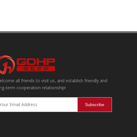
lcome all friends to visit us, and establish friendly and
ning, effectively removing internal and external impurities and dust,
ng-term cooperation relationship!
Subscribe