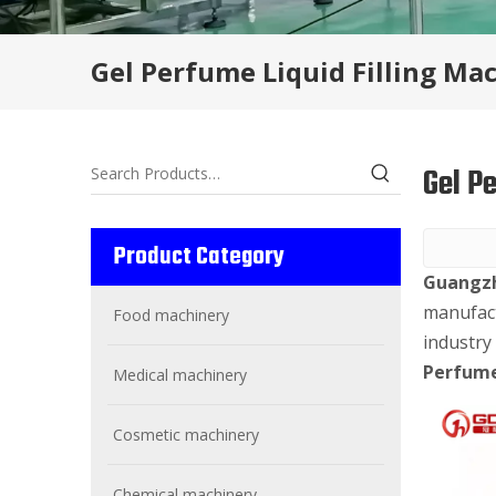
Gel Perfume Liquid Filling Ma
Gel P
Product Category
Guangzh
manufact
Food machinery
industry
Perfume
Medical machinery
Cosmetic machinery
Chemical machinery