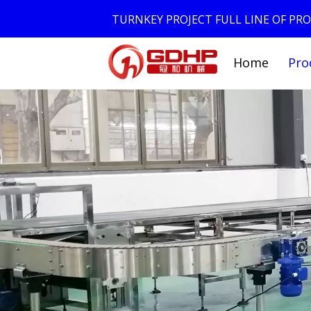
TURNKEY PROJECT FULL LINE OF P
Home
Pro