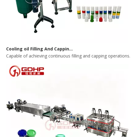
Cooling oil Filling And Capping Integrated Machine
Capable of achieving continuous filling and capping operations. 