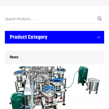
Wet Bottle Washing, Filling And Capping Production Line
Product Category
Integrates automatic bottle washing, filling and capping.Bulk bottl
News