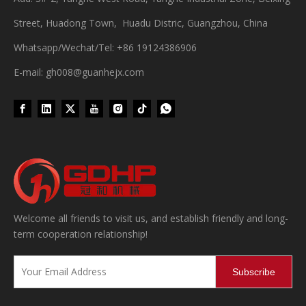
Street, Huadong Town, Huadu Distric, Guangzhou, China
Whatsapp/Wechat/Tel: +86 19124386906
E-mail: gh008@guanhejx.com
Wet Bottle Washing, Filling And Capping Production Line
Integrates automatic bottle washing, filling and capping.Bulk bottl
Welcome all friends to visit us, and establish friendly and long-
term cooperation relationship!
Subscribe