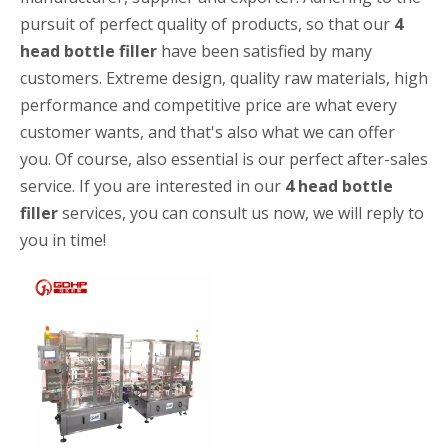
pursuit of perfect quality of products, so that our
4
head bottle filler
have been satisfied by many
customers. Extreme design, quality raw materials, high
performance and competitive price are what every
customer wants, and that's also what we can offer
you. Of course, also essential is our perfect after-sales
service. If you are interested in our
4 head bottle
High-speed Bottle Washing, Filling, Capping And Labeling Production Line
filler
services, you can consult us now, we will reply to
High-speed bottle washing, filling, capping and labeling productio
you in time!