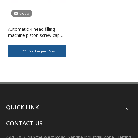
video
Automatic 4 head filling
machine piston screw cap
bottle filler monoblock filling
machine
Send inquiry Now
Body Lotion Glycerin Water All-In-One Automatic Rotary Filling Capping Machine
Integrates filling, capping and capping in one machine.Designed fo
QUICK LINK
CONTACT US
Add: 3#-2, Yanghe West Road, Yanghe Industrial Zone, Beixing