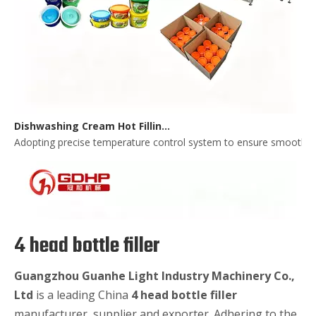
Dishwashing Cream Hot Filling, Cooling, Pressing And Packing Production Line
Adopting precise temperature control system to ensure smooth and 
4 head bottle filler
Guangzhou Guanhe Light Industry Machinery Co.,
Ltd
is a leading China
4 head bottle filler
manufacturer, supplier and exporter. Adhering to the