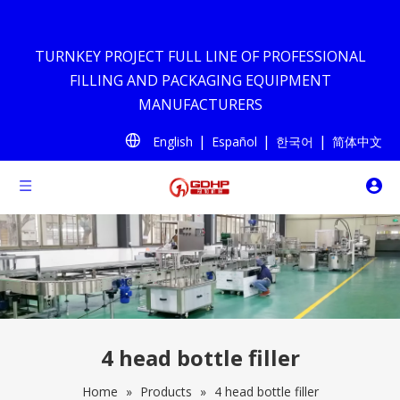
TURNKEY PROJECT FULL LINE OF PROFESSIONAL
FILLING AND PACKAGING EQUIPMENT
MANUFACTURERS
|
|
|
English
Español
한국어
简体中文
4 head bottle filler
Home
»
Products
»
4 head bottle filler