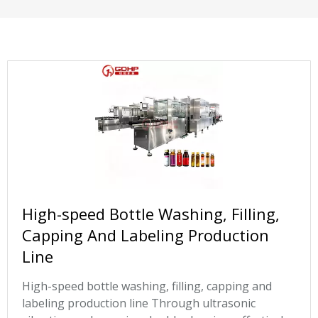
High-speed Bottle Washing, Filling,
Capping And Labeling Production
Line
High-speed bottle washing, filling, capping and
labeling production line Through ultrasonic