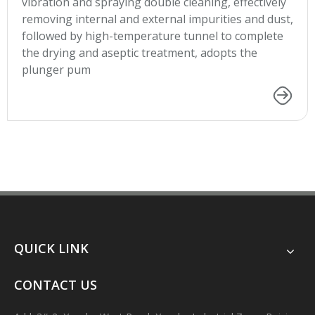
vibration and spraying double cleaning, effectively
removing internal and external impurities and dust,
followed by high-temperature tunnel to complete
the drying and aseptic treatment, adopts the
plunger pum
QUICK LINK
CONTACT US