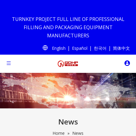
TURNKEY PROJECT FULL LINE OF PROFESSIONAL
FILLING AND PACKAGING EQUIPMENT
MANUFACTURERS
|
|
|
English
Español
한국어
简体中文
News
Home
»
News