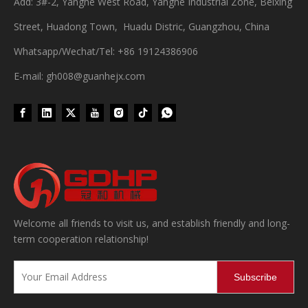
Add: 3#-2, Yanghe West Road, Yanghe Industrial Zone, Beixing
Street, Huadong Town, Huadu Distric, Guangzhou, China
Whatsapp/Wechat/Tel: +86 19124386906
E-mail: gh008@guanhejx.com
Welcome all friends to visit us, and establish friendly and long-
term cooperation relationship!
Subscribe