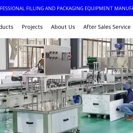
ROFESSIONAL FILLING AND PACKAGING EQUIPMENT MANU
ducts
Projects
About Us
After Sales Service