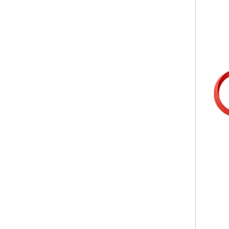
Body Lotion Glycerin Water All-In-One Automatic Rotary Filling Capping Machine
Integrates filling, capping and capping in one machine.D