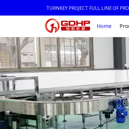
TURNKEY PROJECT FULL LINE OF P
Home
Pro