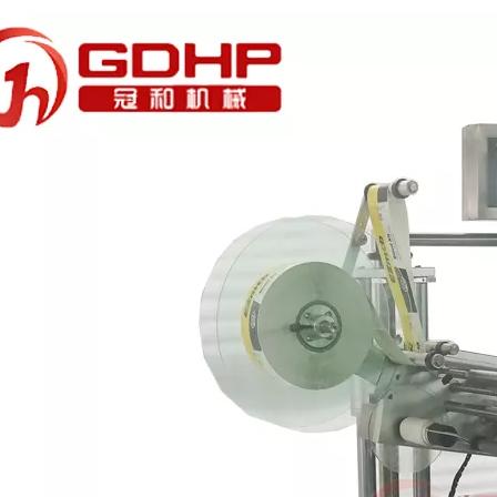
rations. Without the need for frequent manual interventionReduces do
mooth and even filling without collapsing.Efficient cooling and plug