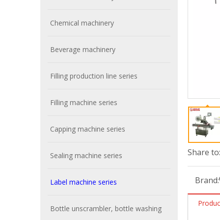
Chemical machinery
Beverage machinery
Filling production line series
Filling machine series
Capping machine series
Share to
Sealing machine series
Brand:
Label machine series
Produc
Bottle unscrambler, bottle washing