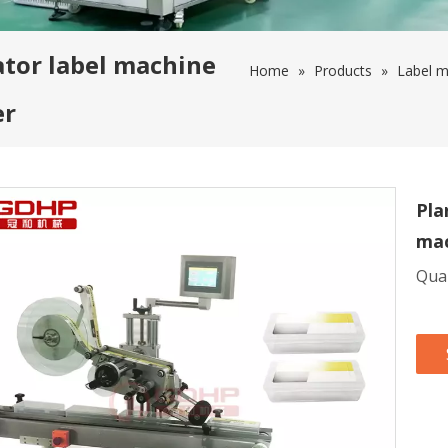
ator label machine
Home
»
Products
»
Label m
er
Pla
mac
Quan