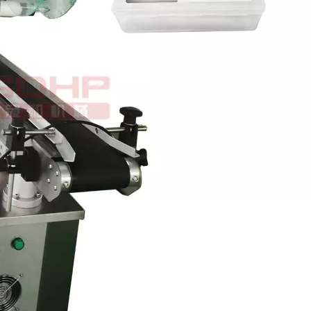
ough the automatic bottle sorting device.Multi-station spray bottle wa
wntime in production. While possessing a high operating speed. Can c