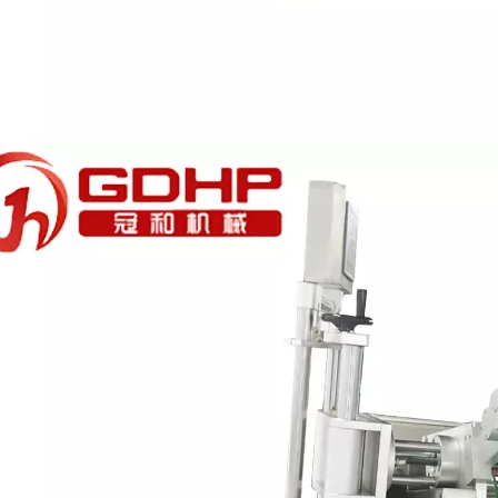
esigned for high-viscosity liquids such as glycerin.Adopts high-preci