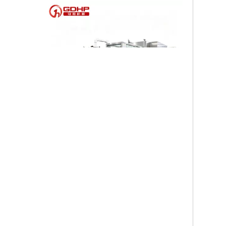
High-speed Bottle Washing, Filling, Capping And Labeling Production Line
High-speed bottle washing, filling, capping and labeling