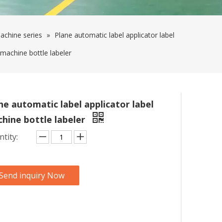
achine series
»
Plane automatic label applicator label
machine bottle labeler
ne automatic label applicator label
hine bottle labeler
tity:
Send inquiry Now