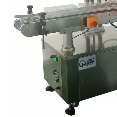
 production line Through ultrasonic vibration and spraying double clea