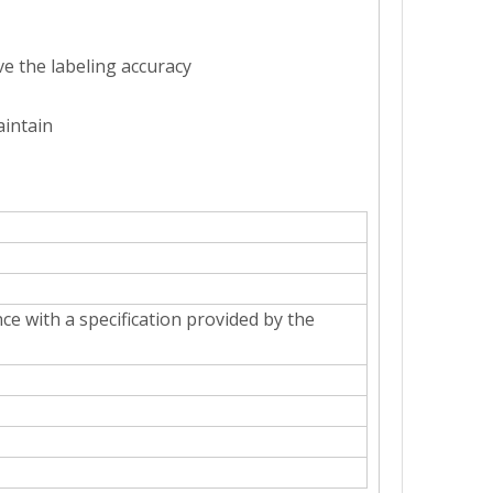
ve the labeling accuracy
aintain
ough the automatic bottle sorting device.Multi-station spray bottle wa
ce with a specification provided by the