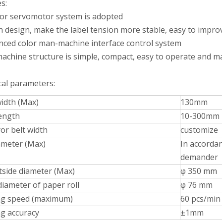
s:
 or servomotor system is adopted
ch design, make the label tension more stable, easy to impro
nced color man-machine interface control system
machine structure is simple, compact, easy to operate and m
Bulk bottles are arranged in order and transported to each station thr
cal parameters:
width (Max)
130mm
length
10-300mm
or belt width
customize
ameter (Max)
In accordan
demander
tside diameter (Max)
φ 350 mm
diameter of paper roll
φ 76 mm
ng speed (maximum)
60 pcs/min
ng accuracy
±1mm