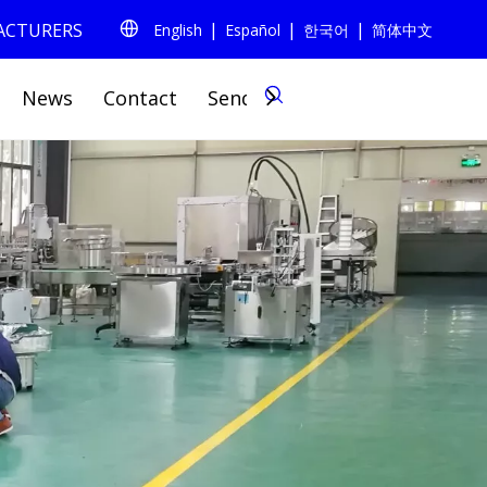
|
|
|
FACTURERS
English
Español
한국어
简体中文
0
News
Contact
Send Inquiry