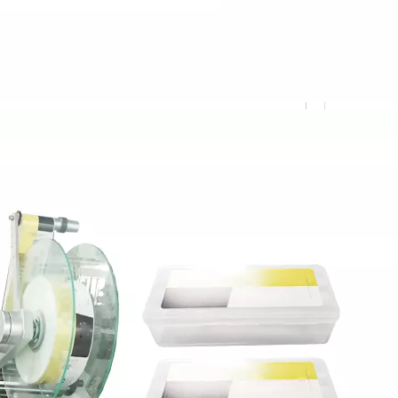
sion metering system to ensure accurate filling and no dripping.The eq