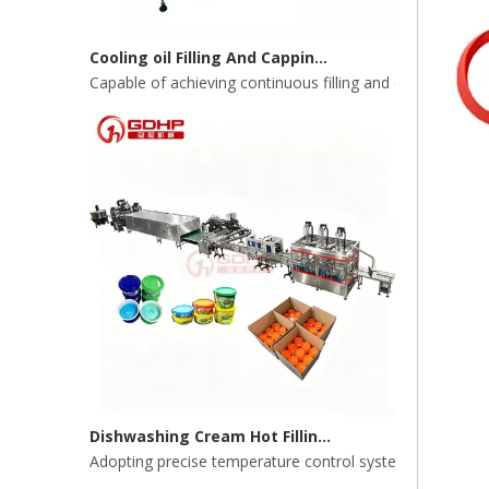
Cooling oil Filling And Capping Integrated Machine
Capable of achieving continuous filling and capping ope
Dishwashing Cream Hot Filling, Cooling, Pressing And Packing Production Line
Adopting precise temperature control system to ensure s