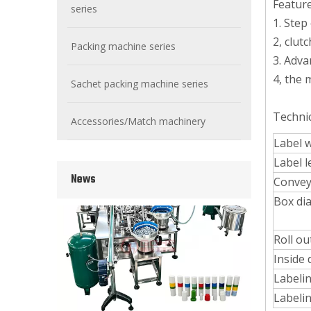
Feature
series
1. Step
2, clut
Packing machine series
3. Adva
4, the 
Sachet packing machine series
Wet Bottle Washing, Filling And Capping Production Line
Integrates automatic bottle washing, filling and capping.
Techni
Accessories/Match machinery
Label 
Label 
News
Convey
Box di
Roll ou
Inside 
Labeli
Labeli