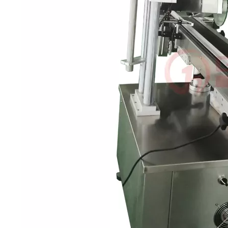
Bulk bottles are arranged in order and transported to each station thr
rations. Without the need for frequent manual interventionReduces do