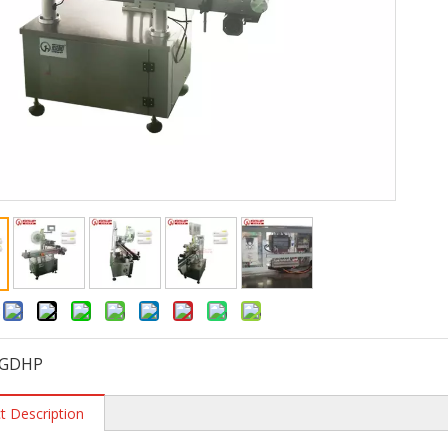
:
GDHP
t Description