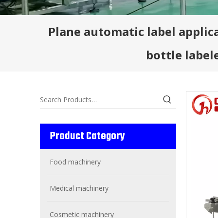
Plane automatic label applic
bottle label
Product Category
Food machinery
Medical machinery
Cosmetic machinery