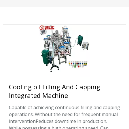
Cooling oil Filling And Capping
Integrated Machine
Capable of achieving continuous filling and capping
operations. Without the need for frequent manual
interventionReduces downtime in production.
While possessing a high operating speed. Can