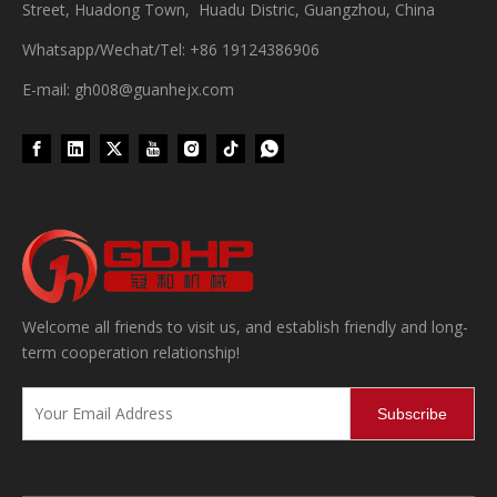
Street, Huadong Town, Huadu Distric, Guangzhou, China
Whatsapp/Wechat/Tel: +86 19124386906
E-mail: gh008@guanhejx.com
Welcome all friends to visit us, and establish friendly and long-
term cooperation relationship!
Subscribe