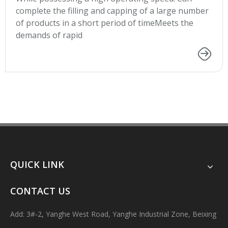
complete the filling and capping of a large number
of products in a short period of timeMeets the
demands of rapid
QUICK LINK
CONTACT US
Add: 3#-2, Yanghe West Road, Yanghe Industrial Zone, Beixing