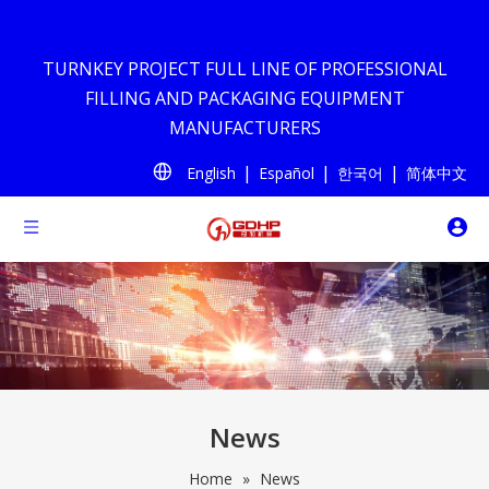
TURNKEY PROJECT FULL LINE OF PROFESSIONAL
FILLING AND PACKAGING EQUIPMENT
MANUFACTURERS
|
|
|
English
Español
한국어
简体中文
News
Home
»
News