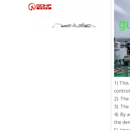
High-speed Bottle Washing, Filling, Capping And Labeling Production Line
1) This
High-speed bottle washing, filling, capping and labeling
control
2). The
3). The
4). By 
the dem