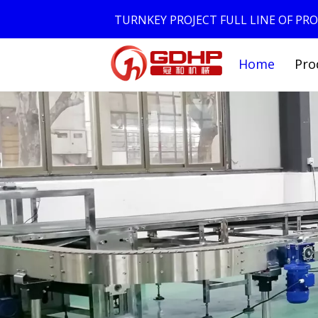
TURNKEY PROJECT FULL LINE OF P
Home
Pro