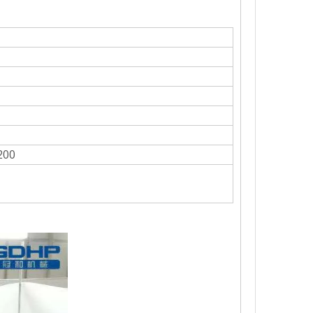
ough the automatic bottle sorting device.Multi-station spray bottle wa
200
wntime in production. While possessing a high operating speed. Can c