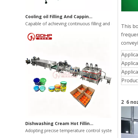
Cooling oil Filling And Capping Integrated Machine
Capable of achieving continuous filling and capping ope
This bo
frequen
conveyi
Applic
Applica
Applica
Produc
2 6 noz
Dishwashing Cream Hot Filling, Cooling, Pressing And Packing Production Line
Adopting precise temperature control system to ensure s