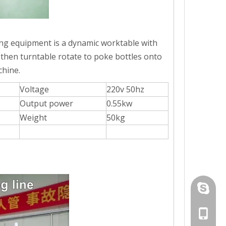
wntime in production. While possessing a high operating speed. Can c
lling equipment is a dynamic worktable with
 then turntable rotate to poke bottles onto
chine.
Voltage
220v 50hz
Output power
0.55kw
Weight
50kg
+86-19
-pressing linkage system ensures the paste to be quickly characterize
+86-19