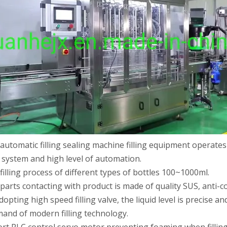
 automatic filling sealing machine filling equipment operates
 production line Through ultrasonic vibration and spraying double clea
 system and high level of automation.
 filling process of different types of bottles 100~1000ml.
 parts contacting with product is made of quality SUS, anti-co
adopting high speed filling valve, the liquid level is precise 
and of modern filling technology.