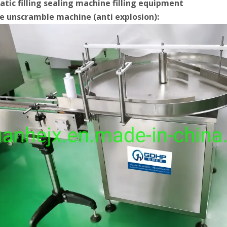
tic filling sealing machine filling equipment
le unscramble machine (anti explosion):
Bulk bottles are arranged in order and transported to each station thr