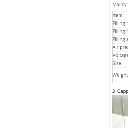
Mainly
Item
Wet Bottle Washing, Filling And Capping Production Line
Filling
Integrates automatic bottle washing, filling and capping.
Filling
Filling
Air pr
Voltag
Size
Weight
3 Capp
Cooling oil Filling And Capping Integrated Machine
Capable of achieving continuous filling and capping ope