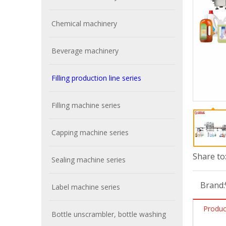
Chemical machinery
Beverage machinery
Filling production line series
Filling machine series
Capping machine series
Share to
Sealing machine series
Brand:
Label machine series
Produc
Bottle unscrambler, bottle washing