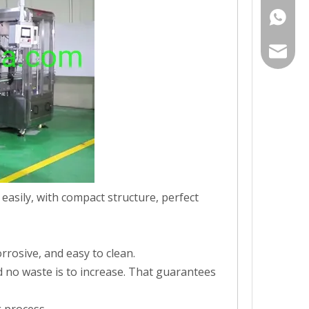
+86-19
gh008@
 easily, with compact structure, perfect
ning, effectively removing internal and external impurities and dust,
rrosive, and easy to clean.
and no waste is to increase. That guarantees