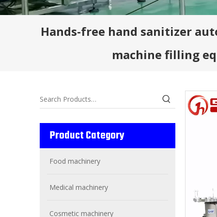
Hands-free hand sanitizer auto
machine filling 
Product Category
Food machinery
Medical machinery
Cosmetic machinery