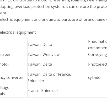
ort PLC control servo motor preventing foaming when filling
adopting overload protection system, it can ensure the prote
ent.
 electric equipment and pneumatic parts are of brand name o
electrical equipment:
Pneumatic
Taiwan, Delta
esigned for high-viscosity liquids such as glycerin.Adopts high-preci
componen
screen
Taiwan, Weinview
Conveying
motor
Taiwan, Delta
Photoelect
Taiwan, Delta or France,
ncy converter
cylinder
Shineider
ltage
France, Shineider
als