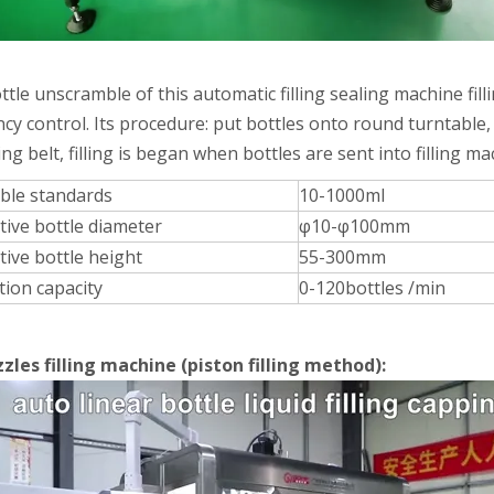
rations. Without the need for frequent manual interventionReduces do
ttle unscramble of this automatic filling sealing machine fi
cy control. Its procedure: put bottles onto round turntable,
ng belt, filling is began when bottles are sent into filling ma
able standards
10-1000ml
tive bottle diameter
φ10-φ100mm
tive bottle height
55-300mm
tion capacity
0-120bottles /min
zles filling machine (piston filling method):
mooth and even filling without collapsing.Efficient cooling and plug