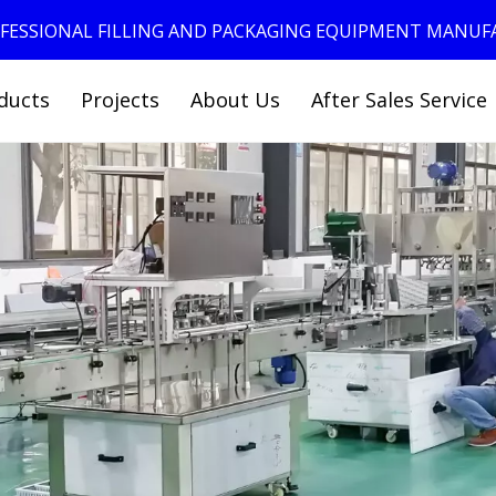
ROFESSIONAL FILLING AND PACKAGING EQUIPMENT MANU
ducts
Projects
About Us
After Sales Service