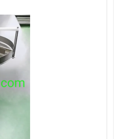
ough the automatic bottle sorting device.Multi-station spray bottle wa