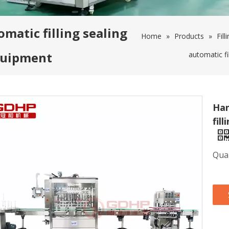
matic filling sealing
Home
»
Products
»
Fill
equipment
automatic fi
Han
fil
Quan