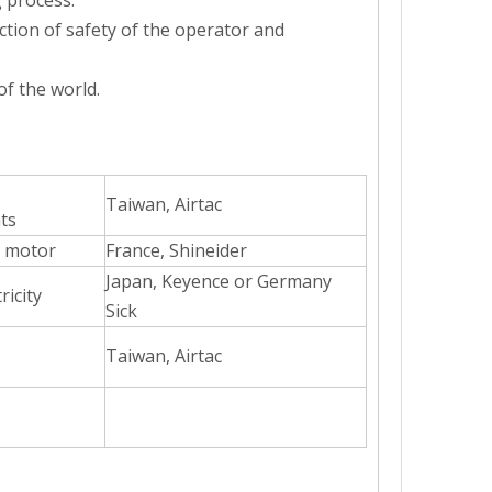
 process.
ction of safety of the operator and
f the world.
Taiwan, Airtac
sion metering system to ensure accurate filling and no dripping.The eq
ts
 motor
France, Shineider
Japan, Keyence or Germany
ricity
Sick
Taiwan, Airtac