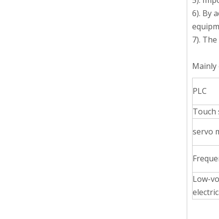
5). Imp
6). By 
equipm
7). The
Mainly 
Body Lotion Glycerin Water All-In-One Automatic Rotary Filling Capping Machine
PLC
Integrates filling, capping and capping in one machine.D
Touch 
servo 
Freque
Low-vo
electric