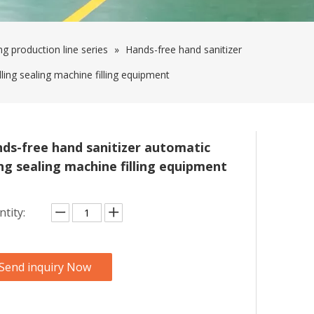
ing production line series
»
Hands-free hand sanitizer
lling sealing machine filling equipment
ds-free hand sanitizer automatic
ling sealing machine filling equipment
tity:
Send inquiry Now