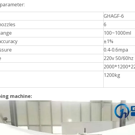
 parameter:
GHAGF-6
 nozzles
6
Bulk bottles are arranged in order and transported to each station thr
 range
100~1000ml
 accuracy
±1%
essure
0.4-0.6mpa
e
220v 50/60hz
2000*1200*2
1200kg
ing machine:
rations. Without the need for frequent manual interventionReduces do