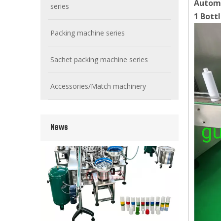
Automa
series
1 Bott
Packing machine series
Sachet packing machine series
Wet Bottle Washing, Filling And Capping Production Line
Integrates automatic bottle washing, filling and capping.
Accessories/Match machinery
News