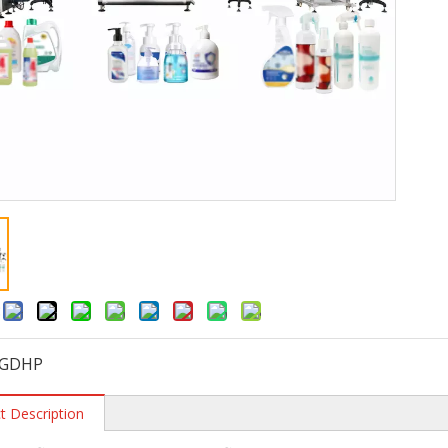
:
GDHP
t Description