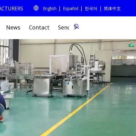
|
|
|
FACTURERS
English
Español
한국어
简体中文
0
News
Contact
Send Inquiry